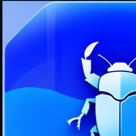
Send Message