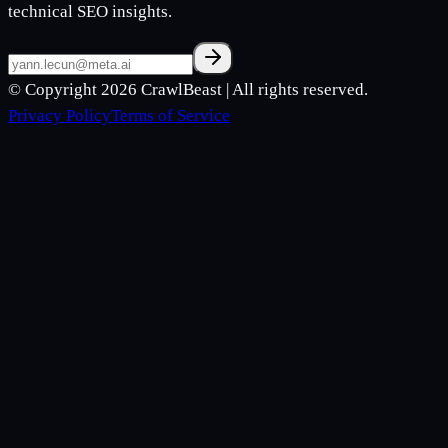
technical SEO insights.
© Copyright 2026
CrawlBeast
| All rights reserved.
Privacy Policy
Terms of Service