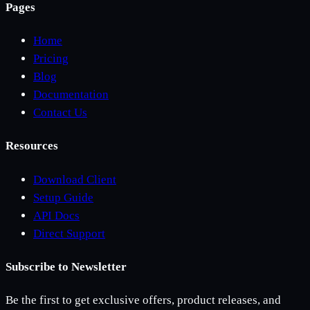
Pages
Home
Pricing
Blog
Documentation
Contact Us
Resources
Download Client
Setup Guide
API Docs
Direct Support
Subscribe to Newsletter
Be the first to get exclusive offers, product releases, and