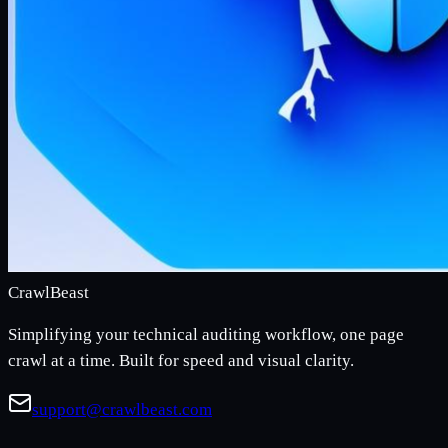
CrawlBeast
Simplifying your technical auditing workflow, one page
crawl at a time. Built for speed and visual clarity.
support@crawlbeast.com