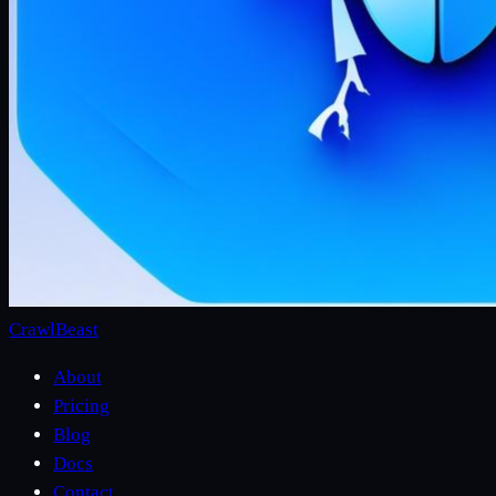
CrawlBeast
About
Pricing
Blog
Docs
Contact