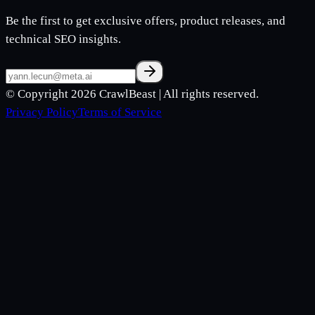
Be the first to get exclusive offers, product releases, and
technical SEO insights.
© Copyright 2026
CrawlBeast
| All rights reserved.
Privacy Policy
Terms of Service