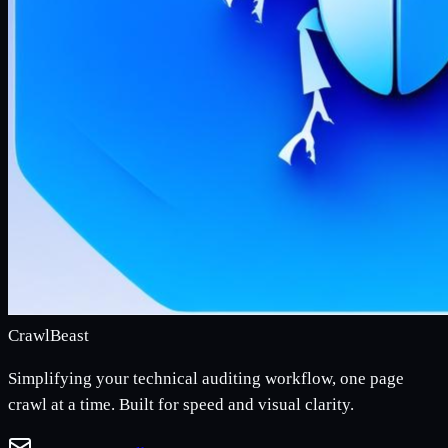
CrawlBeast
Simplifying your technical auditing workflow, one page
crawl at a time. Built for speed and visual clarity.