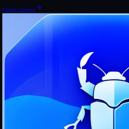
Contact Support