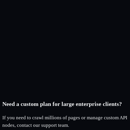
Can I use the license on multiple devices?
What is included in the Free plan?
What happens when I reach my URL limit?
Can I upgrade my plan later?
Does the app work offline?
How do I receive my license after payment?
Need a custom plan for large enterprise clients?
If you need to crawl millions of pages or manage custom API
nodes, contact our support team.