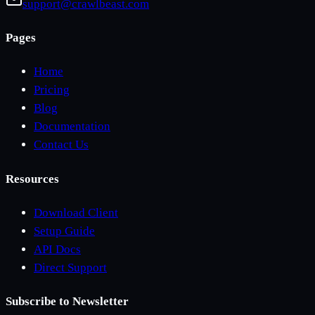
support@crawlbeast.com
Pages
Home
Pricing
Blog
Documentation
Contact Us
Resources
Download Client
Setup Guide
API Docs
Direct Support
Subscribe to Newsletter