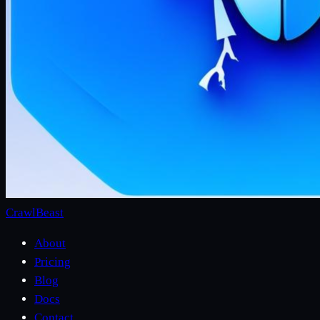
CrawlBeast
About
Pricing
Blog
Docs
Contact